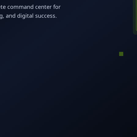
ete command center for
, and digital success.