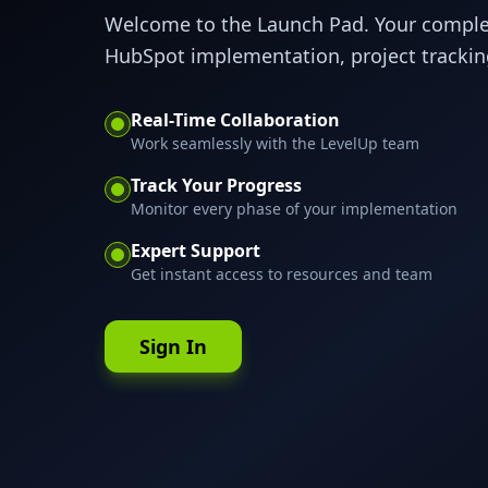
Welcome to the Launch Pad. Your compl
HubSpot implementation, project tracking
Real-Time Collaboration
Work seamlessly with the LevelUp team
Track Your Progress
Monitor every phase of your implementation
Expert Support
Get instant access to resources and team
Sign In