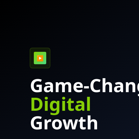
▶
Game-Chan
Digital
Growth