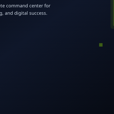
ete command center for
, and digital success.