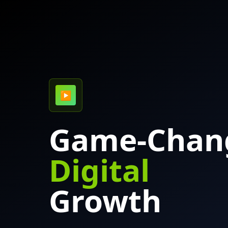
▶
Game-Chan
Digital
Growth