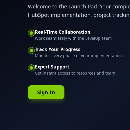
Welcome to the Launch Pad. Your compl
HubSpot implementation, project tracking
Real-Time Collaboration
Work seamlessly with the LevelUp team
Track Your Progress
Monitor every phase of your implementation
Expert Support
Get instant access to resources and team
Sign In